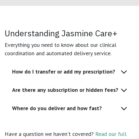
Understanding Jasmine Care+
Everything you need to know about our clinical
coordination and automated delivery service.
How do I transfer or add my prescription?
Are there any subscription or hidden fees?
Where do you deliver and how fast?
Have a question we haven't covered?
Read our full