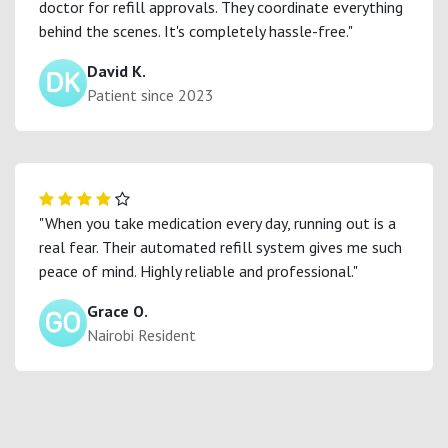
doctor for refill approvals. They coordinate everything
behind the scenes. It's completely hassle-free."
David K.
Patient since 2023
"When you take medication every day, running out is a
real fear. Their automated refill system gives me such
peace of mind. Highly reliable and professional."
Grace O.
Nairobi Resident