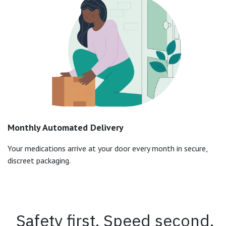
Monthly Automated Delivery
Your medications arrive at your door every month in secure,
discreet packaging.
Safety first. Speed second.