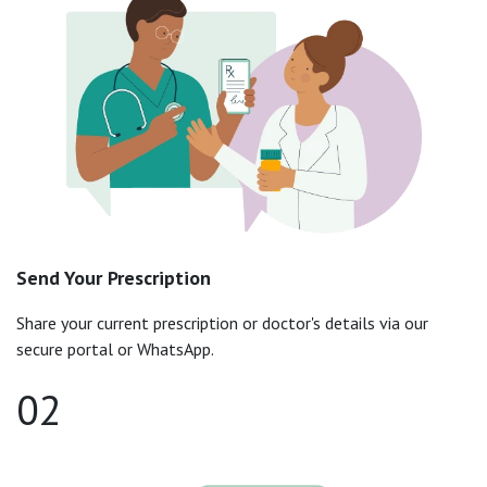
Send Your Prescription
Share your current prescription or doctor's details via our
secure portal or WhatsApp.
02