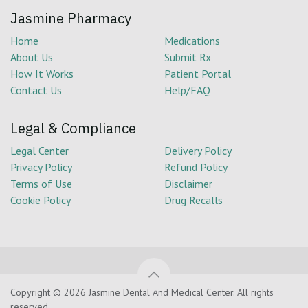
Jasmine Pharmacy
Home
Medications
About Us
Submit Rx
How It Works
Patient Portal
Contact Us
Help/FAQ
Legal & Compliance
Legal Center
Delivery Policy
Privacy Policy
Refund Policy
Terms of Use
Disclaimer
Cookie Policy
Drug Recalls
Copyright © 2026 Jasmine Dental And Medical Center. All rights
reserved.