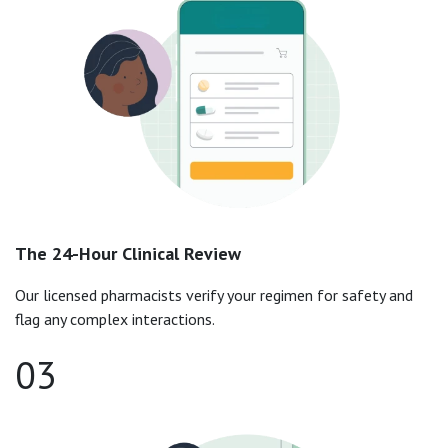
The 24-Hour Clinical Review
Our licensed pharmacists verify your regimen for safety and
flag any complex interactions.
03