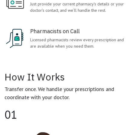
Just provide your current pharmacy's details or your
doctor's contact,
and we’ll handle the rest.
Pharmacists on Call
Licensed pharmacists review every prescription and
are available when you need them.
How It Works
Transfer once. We handle your prescriptions and
coordinate with your doctor.
01