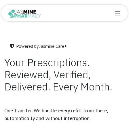
Skip to Content
Powered by Jasmine Care+
Your Prescriptions.
Reviewed, Verified,
Delivered. Every Month.
One transfer. We handle every refill from there,
automatically and without interruption.