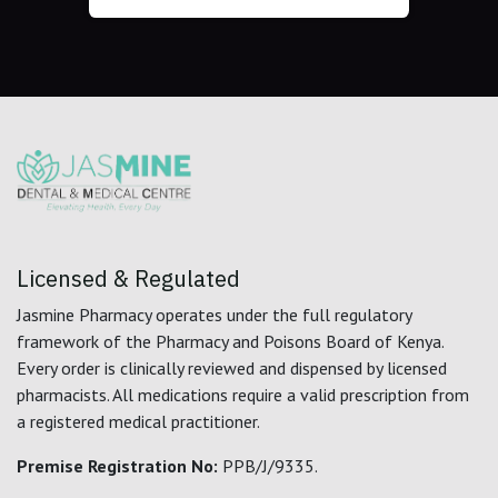
Licensed & Regulated
Jasmine Pharmacy operates under the full regulatory
framework of the Pharmacy and Poisons Board of Kenya.
Every order is clinically reviewed and dispensed by licensed
pharmacists. All medications require a valid prescription from
a registered medical practitioner.
Premise Registration No:
PPB/J/9335.