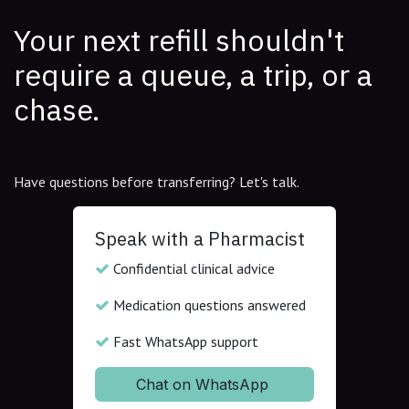
Your next refill shouldn't
require a queue, a trip, or a
chase.
Have questions before transferring? Let's talk.
Speak with a Pharmacist
Confidential clinical advice
Medication questions answered
Fast WhatsApp support
Chat on WhatsApp