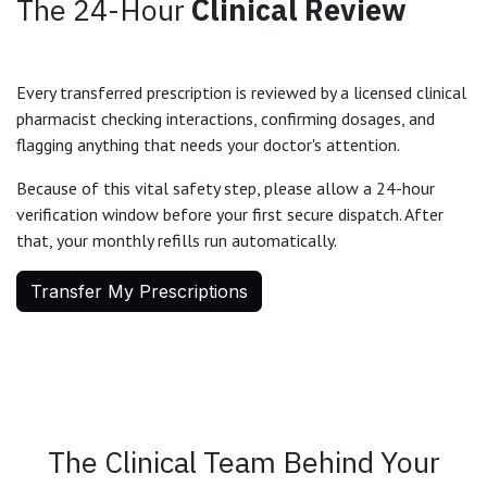
The 24-Hour
Clinical Review
Every transferred prescription is reviewed by a licensed clinical
pharmacist checking interactions, confirming dosages, and
flagging anything that needs your doctor's attention.
Because of this vital safety step, please allow a 24-hour
verification window before your first secure dispatch. After
that, your monthly refills run automatically.
Transfer My Prescriptions
The Clinical Team Behind Your