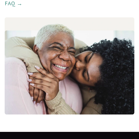
FAQ →