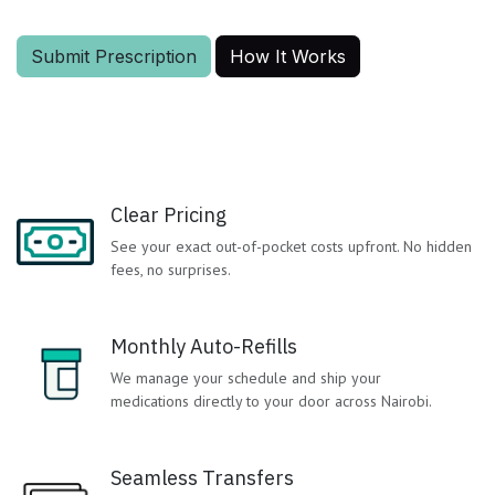
Submit Prescription
How It Works
Clear Pricing
See your exact out-of-pocket costs upfront. No hidden
fees, no surprises.
Monthly Auto-Refills
We manage your schedule and ship your
medications directly to your door across Nairobi.
Seamless Transfers