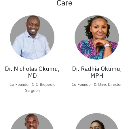
Care
Dr. Nicholas Okumu,
Dr. Radhia Okumu,
MD
MPH
Co-Founder & Orthopedic
Co-Founder & Clinic Director
Surgeon