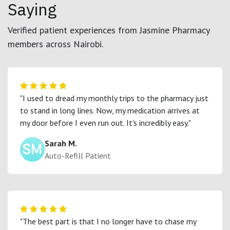
Saying
Verified patient experiences from Jasmine Pharmacy
members across Nairobi.
"I used to dread my monthly trips to the pharmacy just
to stand in long lines. Now, my medication arrives at
my door before I even run out. It's incredibly easy."
Sarah M.
Auto-Refill Patient
"The best part is that I no longer have to chase my