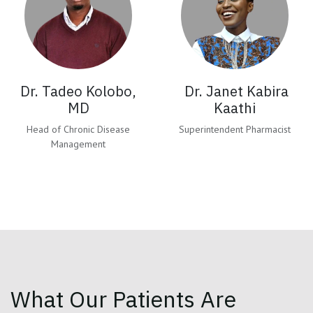
Dr. Tadeo Kolobo,
Dr. Janet Kabira
MD
Kaathi
Head of Chronic Disease
Superintendent Pharmacist
Management
What Our Patients Are